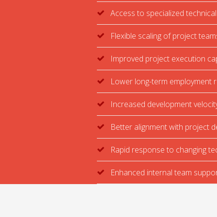
Access to specialized technical
Flexible scaling of project team
Improved project execution ca
Lower long-term employment r
Increased development velocit
Better alignment with project d
Rapid response to changing te
Enhanced internal team suppor