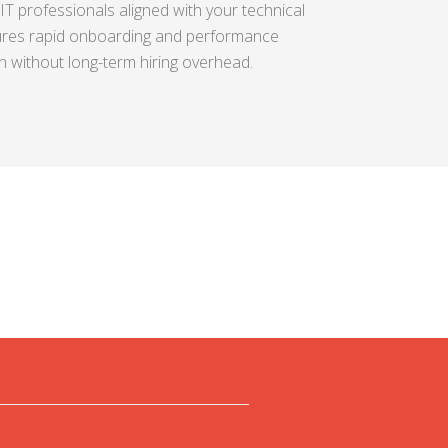
IT professionals aligned with your technical
res rapid onboarding and performance
on without long-term hiring overhead.