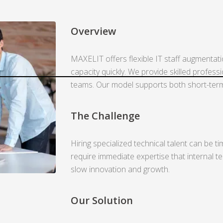
Overview
MAXELIT offers flexible IT staff augmentat
capacity quickly. We provide skilled profess
teams. Our model supports both short-term i
The Challenge
Hiring specialized technical talent can be 
require immediate expertise that internal t
slow innovation and growth.
Our Solution