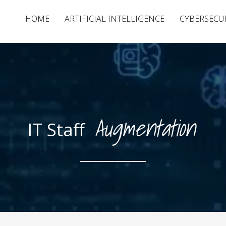
HOME
ARTIFICIAL INTELLIGENCE
CYBERSECU
Augmentation
IT Staff