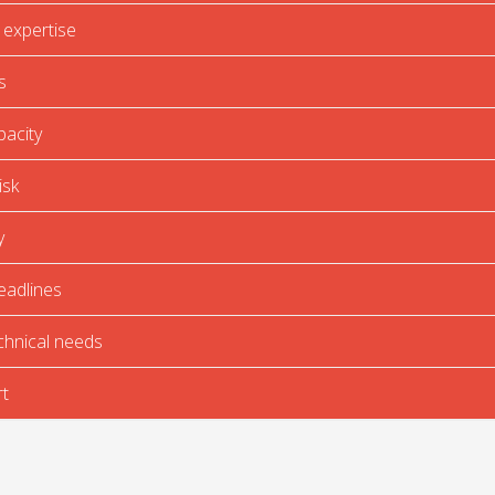
 expertise
s
pacity
isk
y
eadlines
chnical needs
t