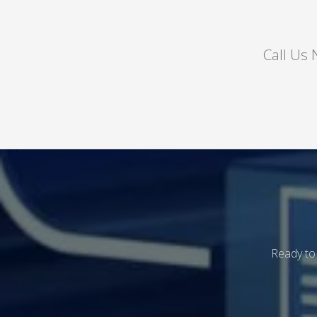
Call Us
Ready to 