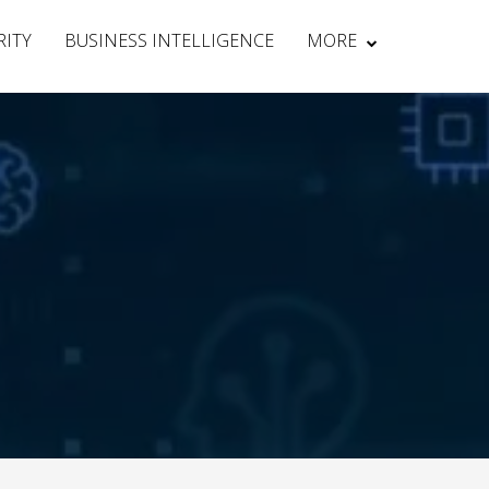
RITY
BUSINESS INTELLIGENCE
MORE