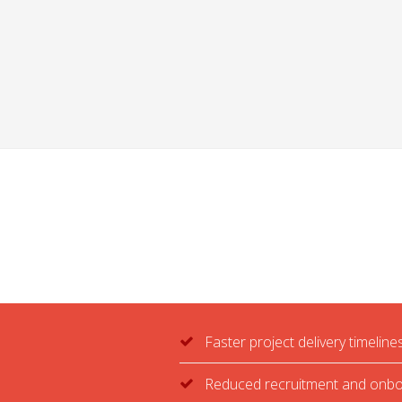
Faster project delivery timeline
Reduced recruitment and onbo