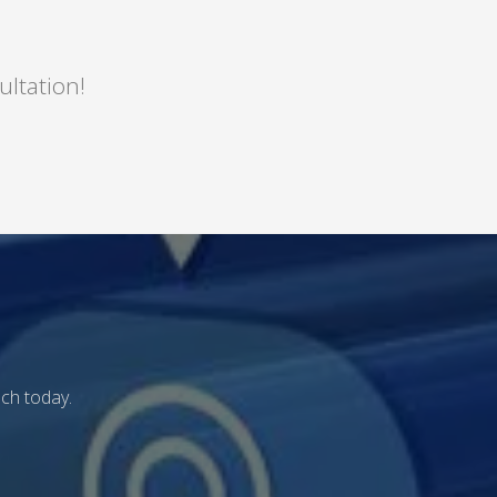
ultation!
uch today.