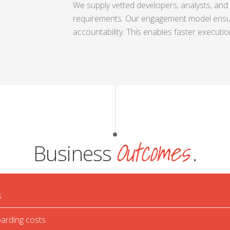
We supply vetted developers, analysts, and 
requirements. Our engagement model ensu
accountability. This enables faster executi
Outcomes
Business
.
s
arding costs