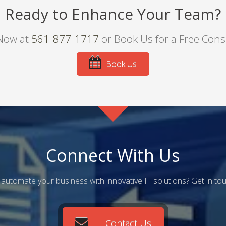
Ready to Enhance Your Team?
 Now at
561-877-1717
or Book Us for a Free Cons
Book Us
Connect With Us
automate your business with innovative IT solutions? Get in to
Contact Us