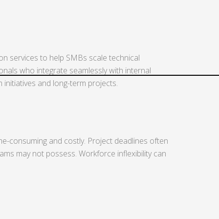
ion services to help SMBs scale technical
ionals who integrate seamlessly with internal
nitiatives and long-term projects.
time-consuming and costly. Project deadlines often
eams may not possess. Workforce inflexibility can