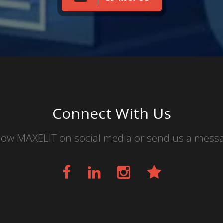
Connect With Us
low MAXELIT on social media or send us a mess